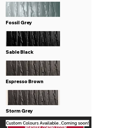
Fossil Grey
Sable Black
Espresso Brown
Storm Grey
Custom Colours Available...Coming soon!