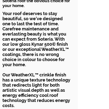
Soteria roof the obvious choice for
your home.
Your roof deserves to stay
beautiful, so we’ve designed
one to last the test of time.
Carefree maintenance and
everlasting beauty is what you
can expect from Soteria. With
our low gloss Kynar 500© finish
or our exceptional WeatherXL™
coatings, there is no wrong
choice in colour to choose for
your home.
Our WeatherXL™ crinkle finish
has a unique texture technology
that redirects light for both
artistic visual depth as well as
energy efficiency cool roof
technology that reduces energy
costs.