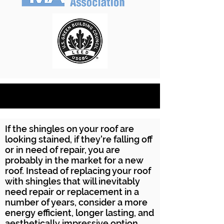
If the shingles on your roof are
looking stained, if they're falling off
or in need of repair, you are
probably in the market for a new
roof. Instead of replacing your roof
with shingles that will inevitably
need repair or replacement in a
number of years, consider a more
energy efficient, longer lasting, and
aesthetically impressive option.