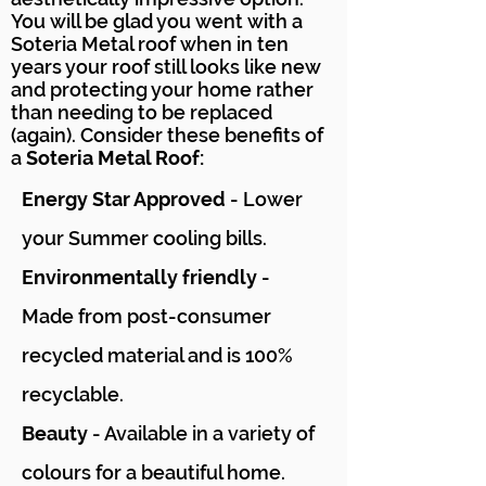
You will be glad you went with a
Soteria Metal roof when in ten
years your roof still looks like new
and protecting your home rather
than needing to be replaced
(again). Consider these benefits of
a
Soteria Metal Roof:
Energy Star Approved
- Lower
your Summer cooling bills.
Environmentally friendly
-
Made from post-consumer
recycled material and is 100%
recyclable.
Beauty
- Available in a variety of
colours for a beautiful home.