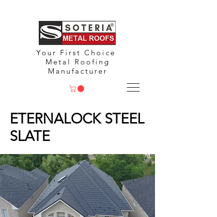
Your First Choice
Metal Roofing
Manufacturer
ETERNALOCK STEEL
SLATE