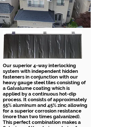
Our superior 4-way interlocking
system with independent hidden
fasteners in conjunction with our
heavy gauge steel tiles consisting of
a Galvalume coating which is
applied by a continuous hot-dip
process. It consists of approximately
55% aluminum and 45% zinc allowing
for a superior corrosion resistance
(more than two times galvanized).
This perfect combination makes a