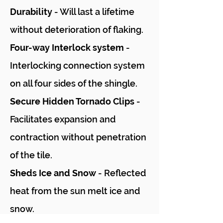
Durability
- Will last a lifetime
without deterioration of flaking.
Four-way Interlock system
-
Interlocking connection system
on all four sides of the shingle.
Secure Hidden Tornado Clips
-
Facilitates expansion and
contraction without penetration
of the tile.
Sheds Ice and Snow
- Reflected
heat from the sun melt ice and
snow.