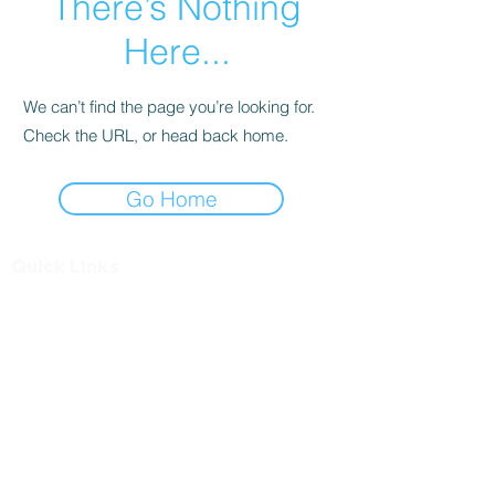
There’s Nothing
Here...
We can’t find the page you’re looking for.
Check the URL, or head back home.
Go Home
Quick Links
Find a Dealer
Questions?
General Inquiries
Contact us
Toll free at
1-833-537-1099
Info@soteriametalroofs.com