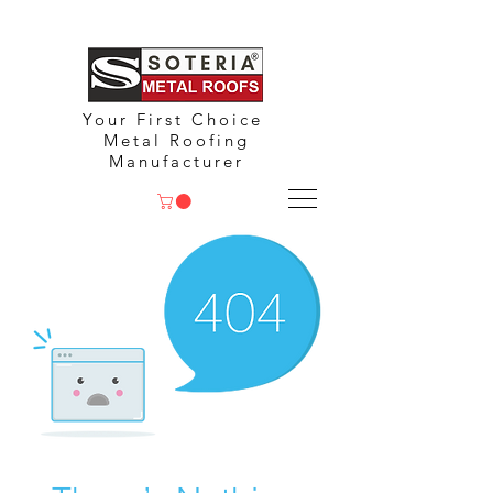
Your First Choice
Metal Roofing
Manufacturer